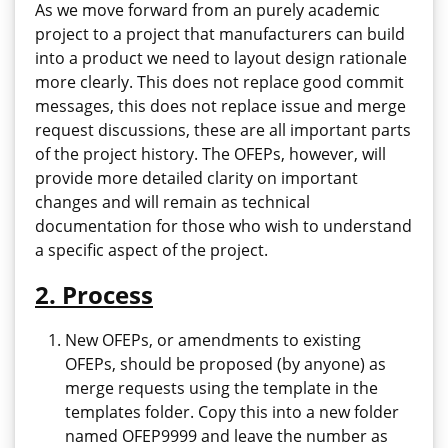
As we move forward from an purely academic
project to a project that manufacturers can build
into a product we need to layout design rationale
more clearly. This does not replace good commit
messages, this does not replace issue and merge
request discussions, these are all important parts
of the project history. The OFEPs, however, will
provide more detailed clarity on important
changes and will remain as technical
documentation for those who wish to understand
a specific aspect of the project.
2. Process
New OFEPs, or amendments to existing
OFEPs, should be proposed (by anyone) as
merge requests using the template in the
templates folder. Copy this into a new folder
named OFEP9999 and leave the number as