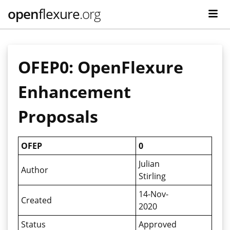
open
flexure
.org
OFEP0: OpenFlexure
Enhancement
Proposals
OFEP
0
Julian
Author
Stirling
14-Nov-
Created
2020
Status
Approved