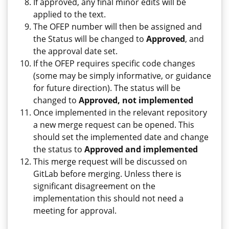
If approved, any final minor edits will be
applied to the text.
The OFEP number will then be assigned and
the Status will be changed to
Approved
, and
the approval date set.
If the OFEP requires specific code changes
(some may be simply informative, or guidance
for future direction). The status will be
changed to
Approved, not implemented
Once implemented in the relevant repository
a new merge request can be opened. This
should set the implemented date and change
the status to
Approved and implemented
This merge request will be discussed on
GitLab before merging. Unless there is
significant disagreement on the
implementation this should not need a
meeting for approval.