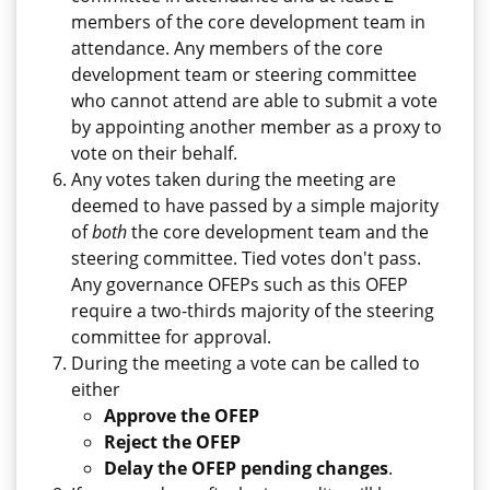
members of the core development team in
attendance. Any members of the core
development team or steering committee
who cannot attend are able to submit a vote
by appointing another member as a proxy to
vote on their behalf.
Any votes taken during the meeting are
deemed to have passed by a simple majority
of
both
the core development team and the
steering committee. Tied votes don't pass.
Any governance OFEPs such as this OFEP
require a two-thirds majority of the steering
committee for approval.
During the meeting a vote can be called to
either
Approve the OFEP
Reject the OFEP
Delay the OFEP pending changes
.