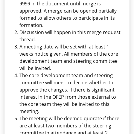
9999 in the document until merge is
approved. A merge can be opened partially
formed to allow others to participate in its
formation.
Discussion will happen in this merge request
thread.
A meeting date will be set with at least 1
weeks notice given. All members of the core
development team and steering committee
will be invited.
The core development team and steering
committee will meet to decide whether to
approve the changes. If there is significant
interest in the OFEP from those external to
the core team they will be invited to this
meeting.
The meeting will be deemed quorate if there
are at least two members of the steering
committee in attendance and at least 2