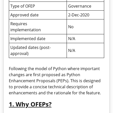
Type of OFEP
Governance
Approved date
2-Dec-2020
Requires
No
implementation
Implemented date
N/A
Updated dates (post-
N/A
approval)
Following the model of Python where important
changes are first proposed as Python
Enhancement Proposals (PEPs). This is designed
to provide a concise technical description of
enhancements and the rationale for the feature.
1. Why OFEPs?